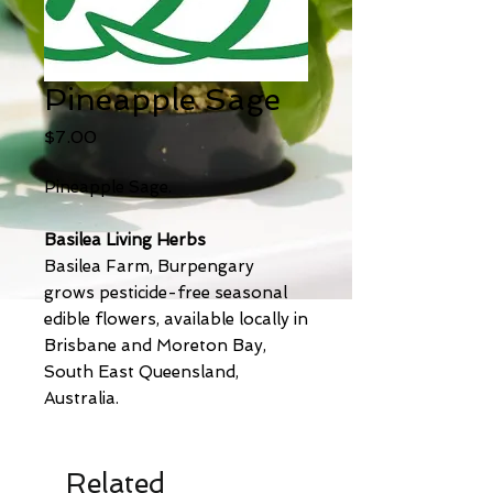
Pineapple Sage
Price
$7.00
Pineapple Sage.
Basilea Living Herbs
Basilea Farm, Burpengary
grows pesticide-free seasonal
edible flowers, available locally in
Brisbane and Moreton Bay,
South East Queensland,
Australia.
Related