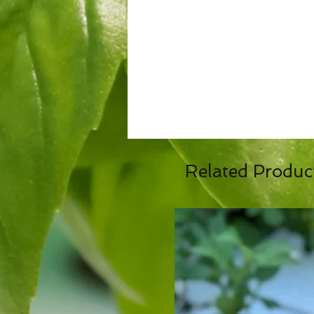
Related Produc