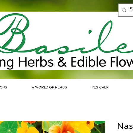
OPS
A WORLD OF HERBS
YES CHEF!
Nas