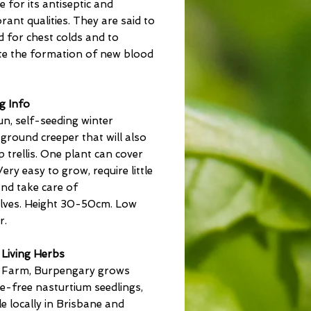
e for its antiseptic and
rant qualities. They are said to
 for chest colds and to
e the formation of new blood
g Info
sun, self-seeding winter
ground creeper that will also
 trellis. One plant can cover
Very easy to grow, require little
nd take care of
lves. Height 30-50cm. Low
r.
 Living Herbs
a Farm, Burpengary grows
de-free nasturtium seedlings,
le locally in Brisbane and