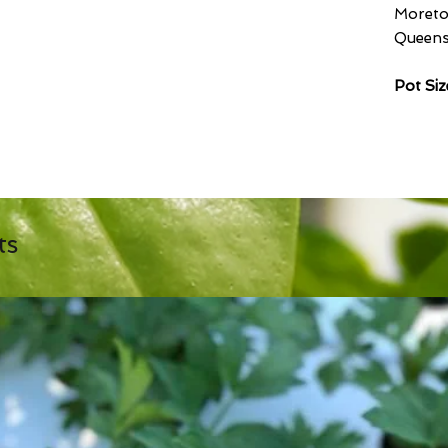
Moreto
Queensl
Pot Si
ts