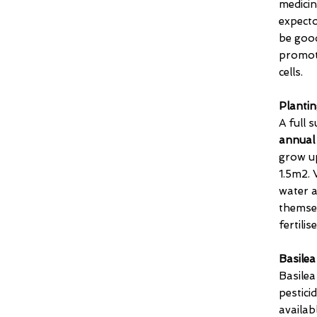
medicin
expecto
be good
promot
cells.
Plantin
A full 
annual
grow up
1.5m2. 
water a
themse
fertilise
Basilea
Basile
pestici
availab