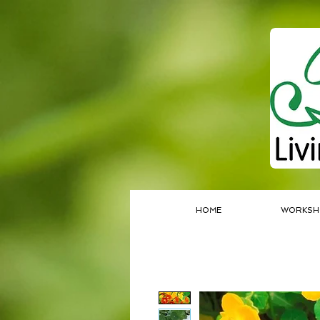
HOME
WORKSH