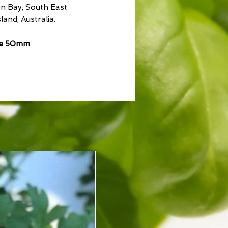
n Bay, South East
and, Australia.
ze 50mm