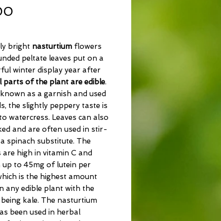
Price
00
ly bright
nasturtium
flowers
nded peltate leaves put on a
ul winter display year after
l parts of the plant are edible
.
 known as a garnish and used
ds, the slightly peppery taste is
 to watercress. Leaves can also
ed and are often used in stir-
 a spinach substitute. The
 are high in vitamin C and
 up to 45mg of lutein per
hich is the highest amount
n any edible plant with the
being kale. The nasturtium
as been used in herbal