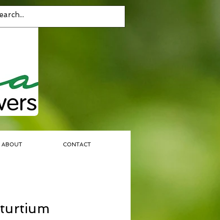
ABOUT
CONTACT
turtium