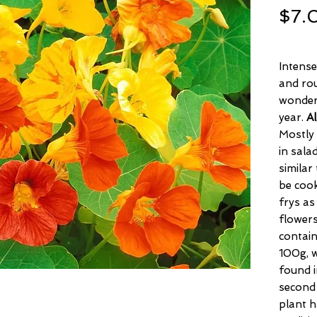
$7.
Intense
and rou
wonderf
year.
Al
Mostly
in sala
similar
be cook
frys as
flowers
contain
100g, w
found i
second 
plant h