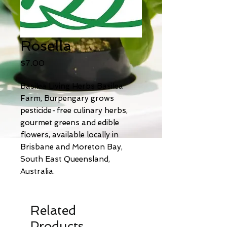
Rosella
Price
$7.00
Basilea Living Herbs Basilea
Farm, Burpengary grows
pesticide-free culinary herbs,
gourmet greens and edible
flowers, available locally in
Brisbane and Moreton Bay,
South East Queensland,
Australia.
Related
Products