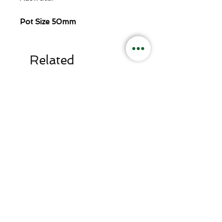
Pot Size 50mm
Related
Products