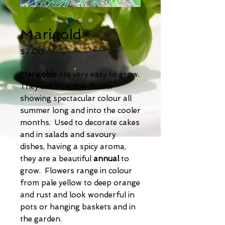
Marigold
Price
$7.00
Marigolds
are very easy to grow.
They are an edible flower
showing spectacular colour all
summer long and into the cooler
months. Used to decorate cakes
and in salads and savoury
dishes, having a spicy aroma,
they are a beautiful
annual
to
grow. Flowers range in colour
from pale yellow to deep orange
and rust and look wonderful in
pots or hanging baskets and in
the garden.