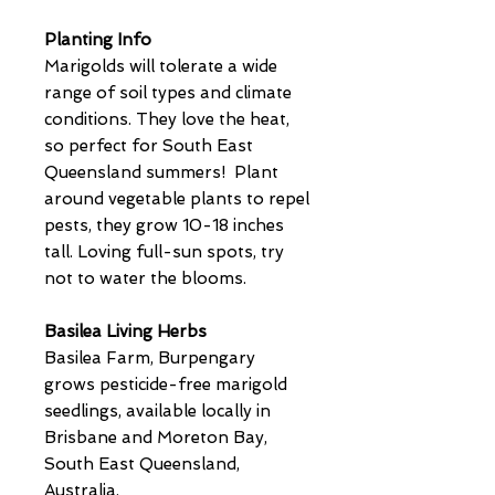
Planting Info
Marigolds will tolerate a wide
range of soil types and climate
conditions. They love the heat,
so perfect for South East
Queensland summers! Plant
around vegetable plants to repel
pests, they grow 10-18 inches
tall. Loving full-sun spots, try
not to water the blooms.
Basilea Living Herbs
Basilea Farm, Burpengary
grows pesticide-free marigold
seedlings, available locally in
Brisbane and Moreton Bay,
South East Queensland,
Australia.