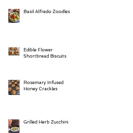
Basil Alfredo Zoodles
Edible Flower
Shortbread Biscuits
Rosemary Infused
Honey Crackles
Grilled Herb Zucchini