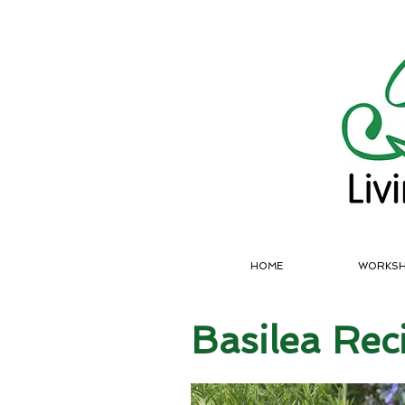
HOME
WORKS
Basilea Rec