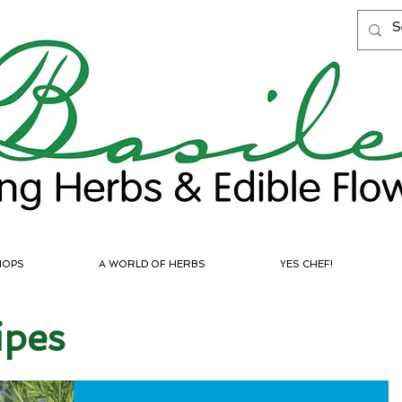
HOPS
A WORLD OF HERBS
YES CHEF!
ipes