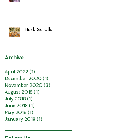
Herb Scrolls
Archive
April 2022
(1)
1 post
December 2020
(1)
1 post
November 2020
(3)
3 posts
August 2018
(1)
1 post
July 2018
(1)
1 post
June 2018
(1)
1 post
May 2018
(1)
1 post
January 2018
(1)
1 post