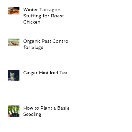
Winter Tarragon
Stuffing for Roast
Chicken
Organic Pest Control
for Slugs
Ginger Mint Iced Tea
How to Plant a Basilea
Seedling