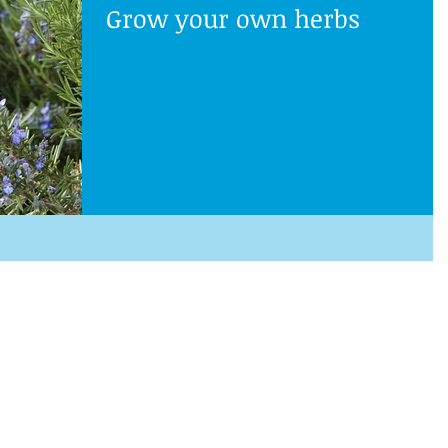
Grow your own herbs