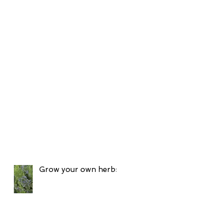
Grow your own herbs