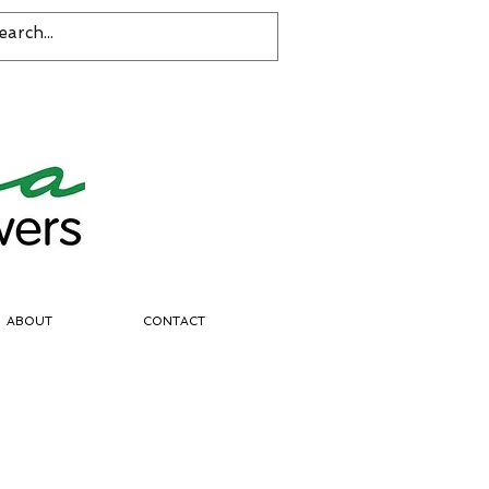
ABOUT
CONTACT