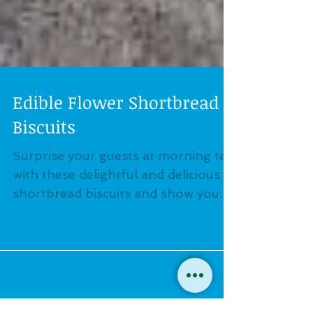
Edible Flower Shortbread
Biscuits
Surprise your guests at morning tea
with these delightful and delicious
shortbread biscuits and show your
friends how to use edible flowers