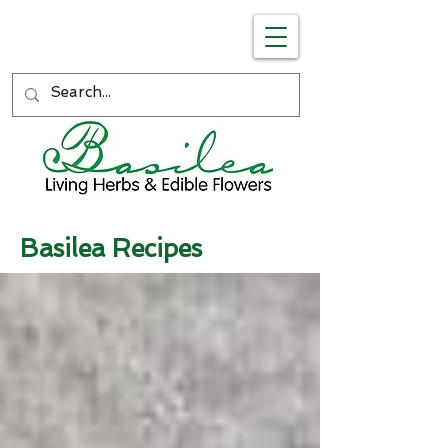
Basilea Recipes