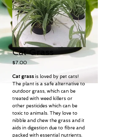
Cat Grass
Price
$7.00
Cat grass
is loved by pet cats!
The plant is a safe alternative to
outdoor grass, which can be
treated with weed killers or
other pesticides which can be
toxic to animals. They love to
nibble and chew the grass and it
aids in digestion due to fibre and
packed with essential nutrients.