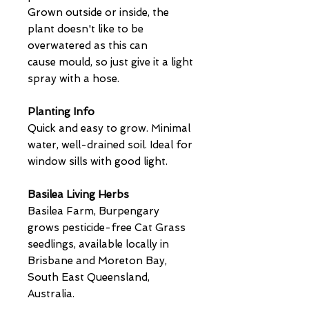
Grown outside or inside, the
plant doesn't like to be
overwatered as this can
cause mould, so just give it a light
spray with a hose.
Planting Info
Quick and easy to grow. Minimal
water, well-drained soil. Ideal for
window sills with good light.
Basilea Living Herbs
Basilea Farm, Burpengary
grows pesticide-free Cat Grass
seedlings, available locally in
Brisbane and Moreton Bay,
South East Queensland,
Australia.