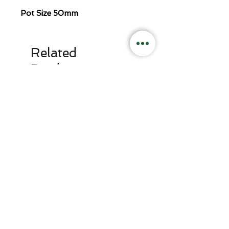
Pot Size 50mm
Related
Products
Lovage
Rosella