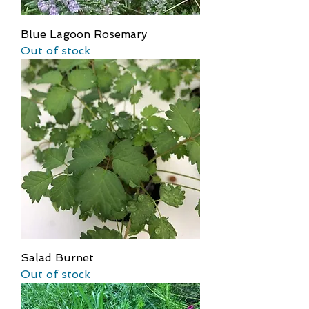
Blue Lagoon Rosemary
Out of stock
Salad Burnet
Out of stock