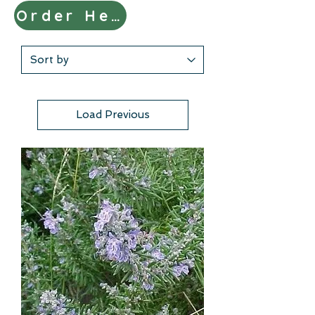
Order Here
Load Previous