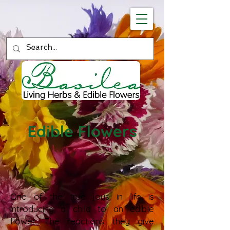
Edible Flowers
One of the true joys in life is
introducing a child to an edible
flower. The reactions they give