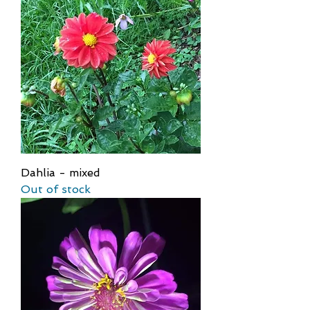
Dahlia - mixed
Out of stock