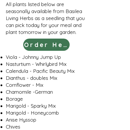
All plants listed below are
seasonally available from Basilea
Living Herbs
as a seedling that you
can pick today for your meal and
plant tomorrow in your garden
.
Order Here
Viola - Johnny Jump Up
Nasturtium - Whirlybird Mix
Calendula - Pacific Beauty Mix
Dianthus - doubles Mix
Cornflower - Mix
Chamomile -German
Borage
Marigold - Sparky Mix
Marigold - Honeycomb
Anise Hyssop
Chives