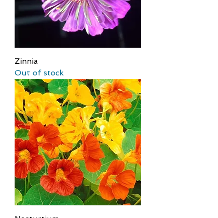
Zinnia
Out of stock