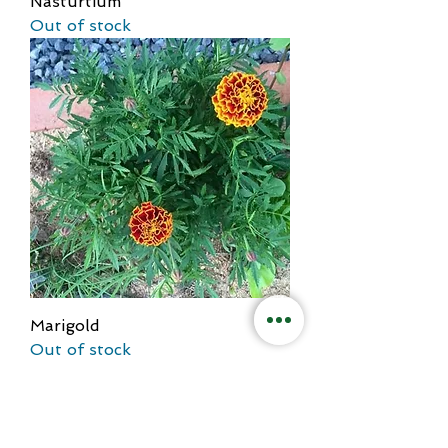
Nasturtium
Out of stock
Marigold
Out of stock