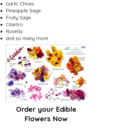
Garlic Chives
Pineapple Sage
Fruity Sage
Cilantro
Rosella
and so many more
Order your Edible
Flowers Now