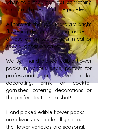
when told they can eat something
so naturally beautiful are priceless!
All through the year there are bright
flowering delights to bring inside to
a vase or on top of your meal or
special occasion cake.
We sell hand picked edible flower
packs in various sizes, perfect for
professional or home cake
decorating, drink or cocktail
garnishes, catering decorations or
the perfect Instagram shot!
Hand picked edible flower packs
are always available all year, but
the flower varieties are seasonal.