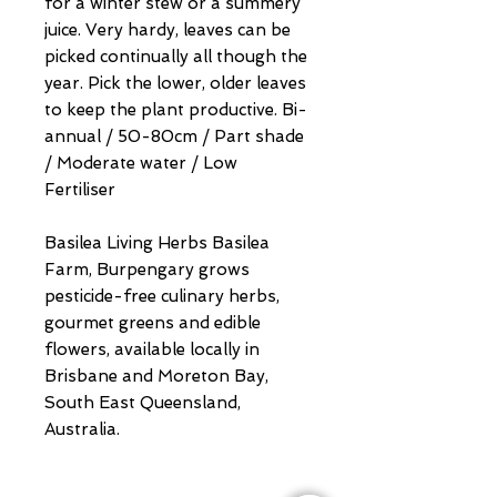
for a winter stew or a summery
juice. Very hardy, leaves can be
picked continually all though the
year. Pick the lower, older leaves
to keep the plant productive. Bi-
annual / 50-80cm / Part shade
/ Moderate water / Low
Fertiliser
Basilea Living Herbs Basilea
Farm, Burpengary grows
pesticide-free culinary herbs,
gourmet greens and edible
flowers, available locally in
Brisbane and Moreton Bay,
South East Queensland,
Australia.