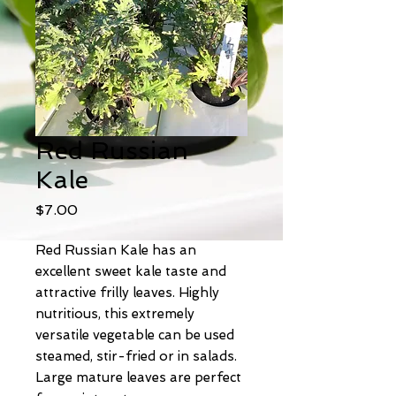
Red Russian
Kale
Price
$7.00
Red Russian Kale has an
excellent sweet kale taste and
attractive frilly leaves. Highly
nutritious, this extremely
versatile vegetable can be used
steamed, stir-fried or in salads.
Large mature leaves are perfect