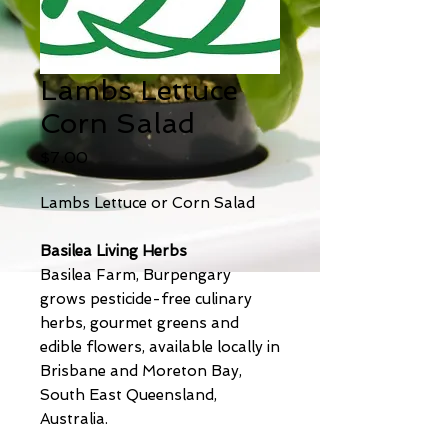
Lambs Lettuce
Corn Salad
Price
$7.00
Lambs Lettuce or Corn Salad
Basilea Living Herbs
Basilea Farm, Burpengary
grows pesticide-free culinary
herbs, gourmet greens and
edible flowers, available locally in
Brisbane and Moreton Bay,
South East Queensland,
Australia.