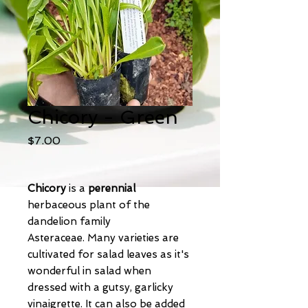
Chicory - Green
Price
$7.00
Chicory
is a
perennial
herbaceous plant of the
dandelion family
Asteraceae. Many varieties are
cultivated for salad leaves as it's
wonderful in salad when
dressed with a gutsy, garlicky
vinaigrette. It can also be added