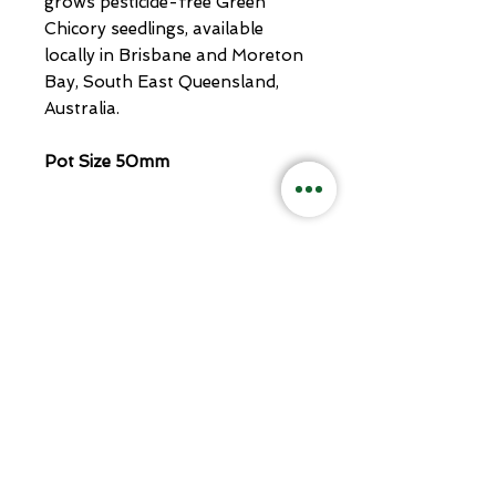
grows pesticide-free Green
Chicory seedlings, available
locally in Brisbane and Moreton
Bay, South East Queensland,
Australia.
Pot Size 50mm
Related
Products