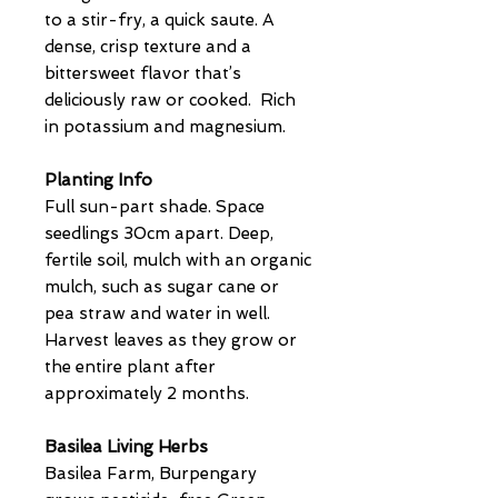
to a stir-fry, a quick saute. A
dense, crisp texture and a
bittersweet flavor that’s
deliciously raw or cooked. Rich
in potassium and magnesium.
Planting Info
Full sun-part shade. Space
seedlings 30cm apart. Deep,
fertile soil, mulch with an organic
mulch, such as sugar cane or
pea straw and water in well.
Harvest leaves as they grow or
the entire plant after
approximately 2 months.
Basilea Living Herbs
Basilea Farm, Burpengary