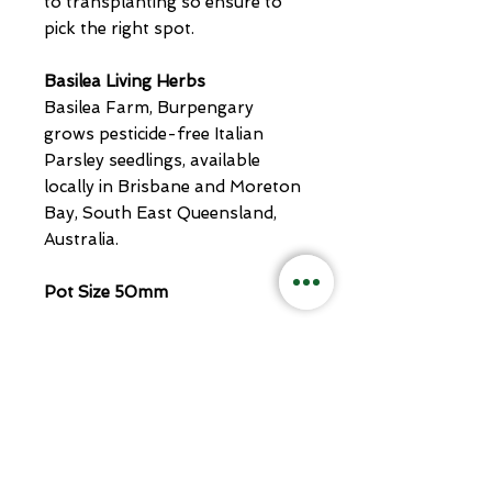
to transplanting so ensure to
pick the right spot.
Basilea Living Herbs
Basilea Farm, Burpengary
grows pesticide-free Italian
Parsley seedlings, available
locally in Brisbane and Moreton
Bay, South East Queensland,
Australia.
Pot Size 50mm
Related
Products