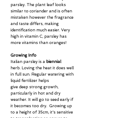
parsley. The plant leaf looks
similar to coriander and is often
mistaken however the fragrance
and taste differs, making
identification much easier. Very
high in vitamin C, parsley has
more vitamins than oranges!
Growing Info
Italian parsley is a
biennial
herb. Loving the heat it does well
in full sun. Regular watering with
liquid fertilizer helps
give deep strong growth,
particularly in hot and dry
weather. It will go to seed early if
it becomes too dry. Growing up
to a height of 35cm, it's sensitive