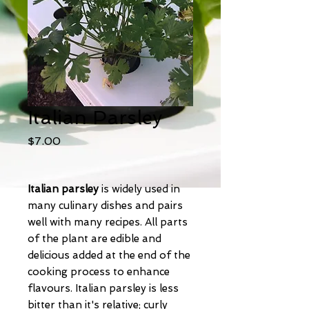
Italian Parsley
Price
$7.00
Italian parsley
is widely used in
many culinary dishes and pairs
well with many recipes. All parts
of the plant are edible and
delicious added at the end of the
cooking process to enhance
flavours. Italian parsley is less
bitter than it's relative; curly