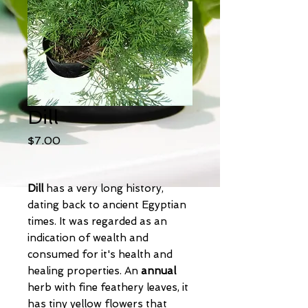
Dill
Price
$7.00
Dill
has a very long history,
dating back to ancient Egyptian
times. It was regarded as an
indication of wealth and
consumed for it's health and
healing properties. An
annual
herb
with fine feathery leaves, it
has tiny yellow flowers that