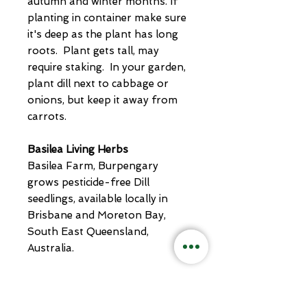
autumn and winter months. If
planting in container make sure
it's deep as the plant has long
roots. Plant gets tall, may
require staking. In your garden,
plant dill next to cabbage or
onions, but keep it away from
carrots.
Basilea Living Herbs
Basilea Farm, Burpengary
grows pesticide-free Dill
seedlings, available locally in
Brisbane and Moreton Bay,
South East Queensland,
Australia.
Pot Size 50mm