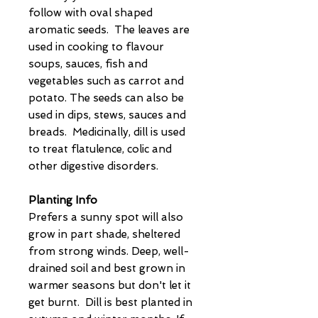
follow with oval shaped
aromatic seeds. The leaves are
used in cooking to flavour
soups, sauces, fish and
vegetables such as carrot and
potato. The seeds can also be
used in dips, stews, sauces and
breads. Medicinally, dill is used
to treat flatulence, colic and
other digestive disorders.
Planting Info
Prefers a sunny spot will also
grow in part shade, sheltered
from strong winds. Deep, well-
drained soil and best grown in
warmer seasons but don't let it
get burnt. Dill is best planted in